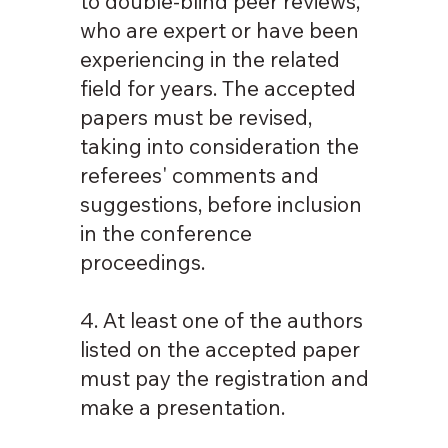
to double-blind peer reviews,
who are expert or have been
experiencing in the related
field for years. The accepted
papers must be revised,
taking into consideration the
referees' comments and
suggestions, before inclusion
in the conference
proceedings.
4. At least one of the authors
listed on the accepted paper
must pay the registration and
make a presentation.