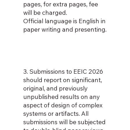
pages, for extra pages, fee
will be charged.
Official language is English in
paper writing and presenting.
3. Submissions to EEIC 2026
should report on significant,
original, and previously
unpublished results on any
aspect of design of complex
systems or artifacts. All
submissions will be subjected