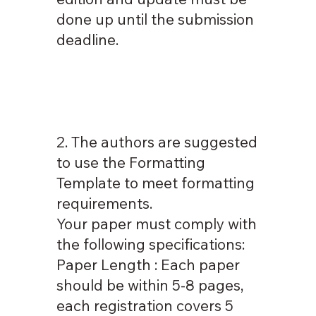
done up until the submission
deadline.
2. The authors are suggested
to use the Formatting
Template to meet formatting
requirements.
Your paper must comply with
the following specifications:
Paper Length : Each paper
should be within 5-8 pages,
each registration covers 5